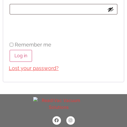
Remember me
Log in
Lost your password?