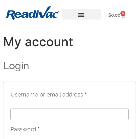
0
$
0.00
About ReadiVac
My account
Login
Username or email address
*
Password
*