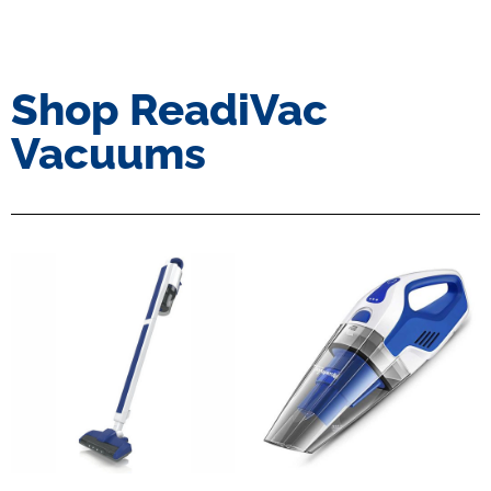
Shop ReadiVac
Vacuums