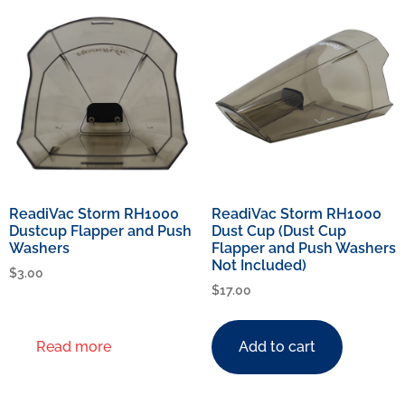
ReadiVac Storm RH1000
ReadiVac Storm RH1000
Dustcup Flapper and Push
Dust Cup (Dust Cup
Washers
Flapper and Push Washers
Not Included)
$
3.00
$
17.00
Read more
Add to cart