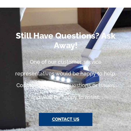
Still Have Questions? Ask
Away!
One of our customer service
representatives would be happy to help.
Contact us with any questions or issues
and we’ll be happy to assist.
CONTACT US