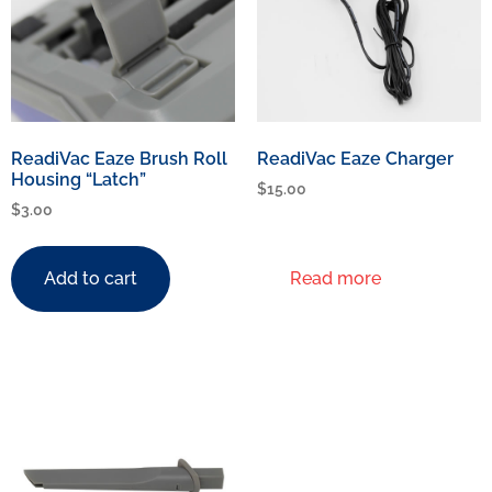
ReadiVac Eaze Brush Roll
ReadiVac Eaze Charger
Housing “Latch”
$
15.00
$
3.00
Add to cart
Read more