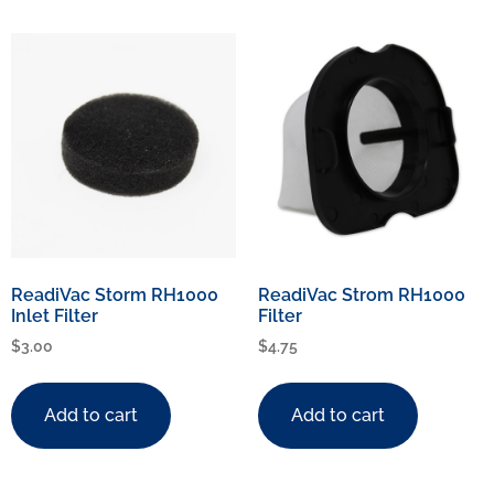
ReadiVac Storm RH1000
ReadiVac Strom RH1000
Inlet Filter
Filter
$
3.00
$
4.75
Add to cart
Add to cart