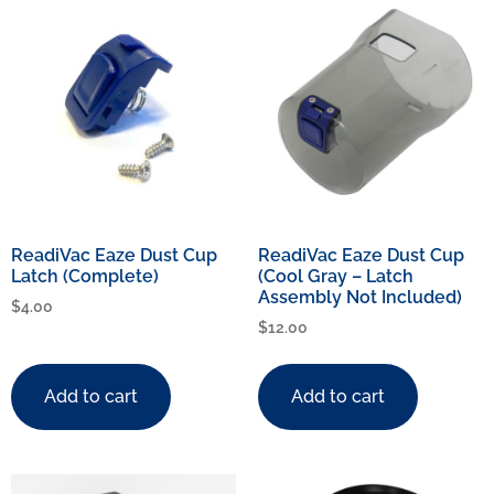
ReadiVac Eaze Dust Cup
ReadiVac Eaze Dust Cup
Latch (Complete)
(Cool Gray – Latch
Assembly Not Included)
$
4.00
$
12.00
Add to cart
Add to cart