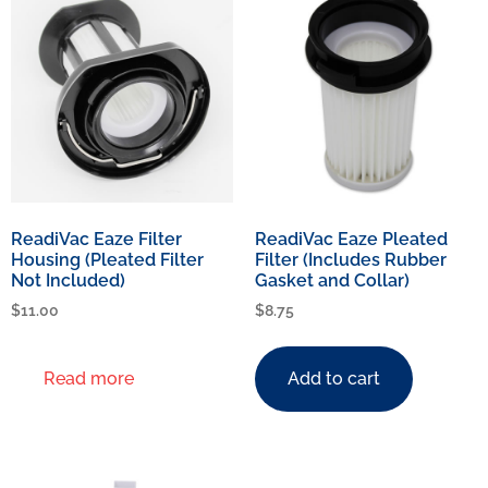
ReadiVac Eaze Filter
ReadiVac Eaze Pleated
Housing (Pleated Filter
Filter (Includes Rubber
Not Included)
Gasket and Collar)
$
11.00
$
8.75
Read more
Add to cart