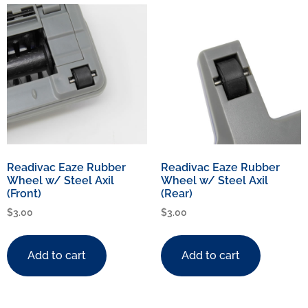
Readivac Eaze Rubber
Readivac Eaze Rubber
Wheel w/ Steel Axil
Wheel w/ Steel Axil
(Front)
(Rear)
$
3.00
$
3.00
Add to cart
Add to cart