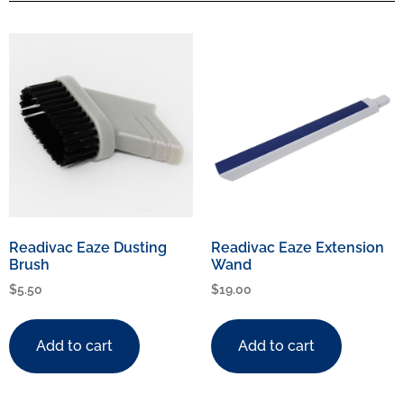
Readivac Eaze Dusting
Readivac Eaze Extension
Brush
Wand
$
5.50
$
19.00
Add to cart
Add to cart