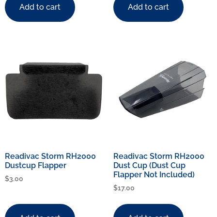
Add to cart
Add to cart
Readivac Storm RH2000
Readivac Storm RH2000
Dustcup Flapper
Dust Cup (Dust Cup
Flapper Not Included)
$
3.00
$
17.00