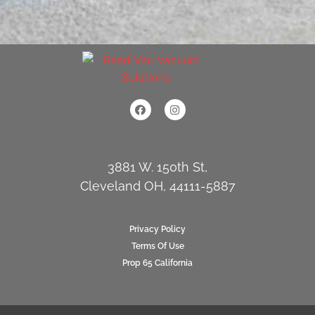
3881 W. 150th St,
Cleveland OH, 44111-5887
Privacy Policy
Terms Of Use
Prop 65 California