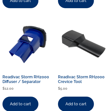
Add to cart
Add to cart
Readivac Storm RH2000
Readivac Storm RH2000
Diffuser / Separator
Crevice Tool
$
12.00
$
5.00
Add to cart
Add to cart