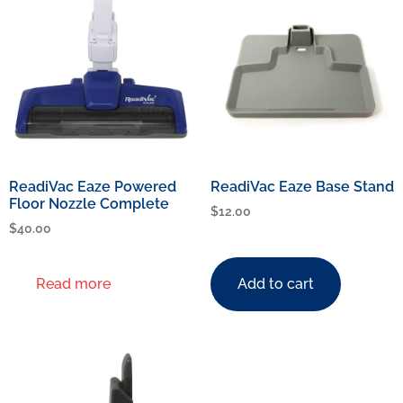
ReadiVac Eaze Powered
ReadiVac Eaze Base Stand
Floor Nozzle Complete
$
12.00
$
40.00
Read more
Add to cart