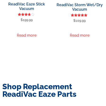
ReadiVac Eaze Stick
ReadiVac Storm Wet/Dry
Vacuum
Vacuum
Rated
$
199.99
Rated
$
109.99
3.60
5.00
out of 5
out of 5
Read more
Read more
Shop Replacement
ReadiVac Eaze Parts