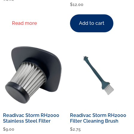
$
12.00
Read more
Add to cart
Readivac Storm RH2000
Readivac Storm RH2000
Stainless Steel Filter
Filter Cleaning Brush
$
9.00
$
2.75