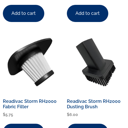
Add to cart
Add to cart
Readivac Storm RH2000
Readivac Storm RH2000
Fabric Filter
Dusting Brush
$
5.75
$
6.00