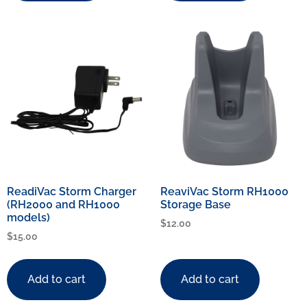
ReadiVac Storm Charger
ReaviVac Storm RH1000
(RH2000 and RH1000
Storage Base
models)
$
12.00
$
15.00
Add to cart
Add to cart