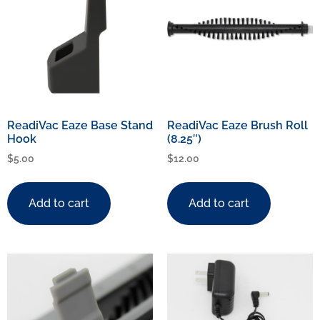
ReadiVac Eaze Base Stand
ReadiVac Eaze Brush Roll
Hook
(8.25″)
$
5.00
$
12.00
Add to cart
Add to cart