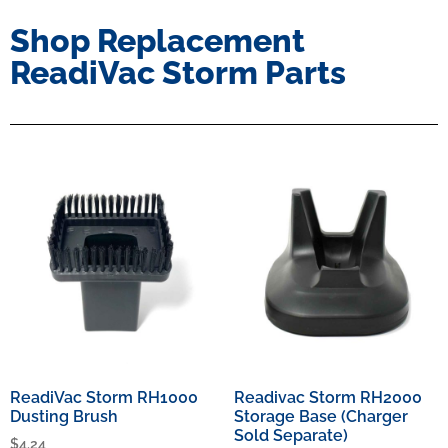
Shop Replacement
ReadiVac Storm Parts
ReadiVac Storm RH1000
Readivac Storm RH2000
Dusting Brush
Storage Base (Charger
Sold Separate)
$
4.24