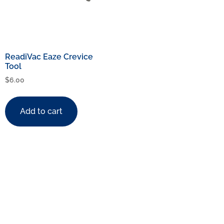
ReadiVac Eaze Crevice
Tool
$
6.00
Add to cart