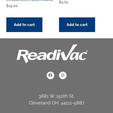
$
4.75
$
15.00
Add to cart
Add to cart
3881 W. 150th St,
Cleveland OH, 44111-5887