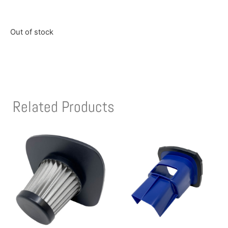
Out of stock
Related Products