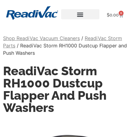
0
$
0.00
About ReadiVac
Shop ReadiVac Vacuum Cleaners
/
ReadiVac Storm
Parts
/ ReadiVac Storm RH1000 Dustcup Flapper and
Push Washers
ReadiVac Storm
RH1000 Dustcup
Flapper And Push
Washers