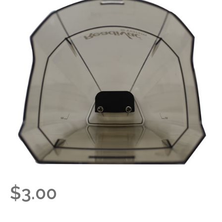
$
3.00