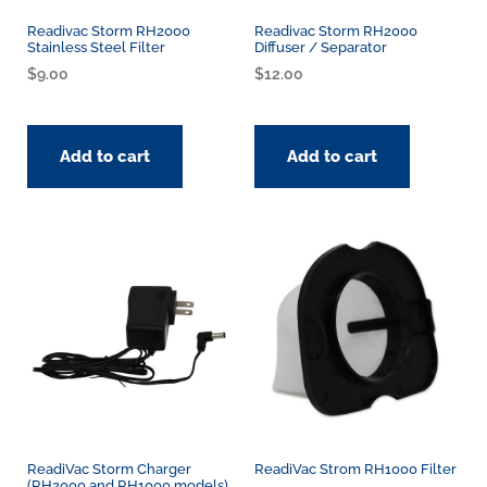
Readivac Storm RH2000
Readivac Storm RH2000
Stainless Steel Filter
Diffuser / Separator
$
9.00
$
12.00
Add to cart
Add to cart
ReadiVac Storm Charger
ReadiVac Strom RH1000 Filter
(RH2000 and RH1000 models)